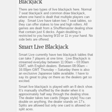
Blackjack
There are two types of live blackjack here. Normal
7 seat blackjack and common draw blackjack,
where one hand is dealt that multiple players can
play. Smart Live have taken two 7 seat tables, so
they can offer stakes to low and high rollers. All
games are dealt from a Shufflemaster dealing shoe
that contain just 6 decks. Again doubling is
restricted to you having 9/10 or 11 in your hand. No
side bets are offered.
Smart Live Blackjack
Smart Live currently have two blackjack tables that
can take 7 players at one time. Live Blackjack is
streamed everyday between 11:00am – 03:00am
GMT, with English dealers. Between 08:00am –
16:00pm GMT Thursday – Saturday there is also
an exclusive Japanese table available. I have to
say its great to play on there as the dealers get so
excited.
Smart live blackjack is played with an 8 deck shoe.
It’s manually shuffled by the dealer when it is
approximately half way through the dealing shoe.
The dealer takes two cards (Vegas style) You can
double on anything, the dealer stands on 17’s.
Splits are allowed but only one card is allowed on
split aces.