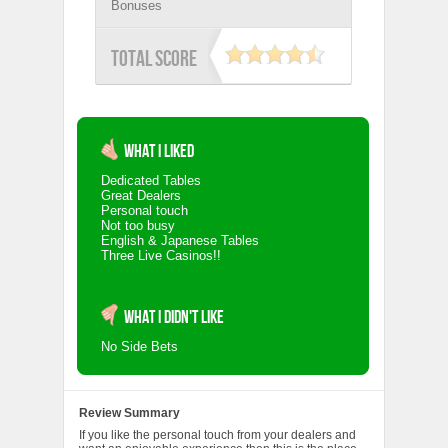
Bonuses
Total Score
4.5
/
5
What I liked
Dedicated Tables
Great Dealers
Personal touch
Not too busy
English & Japanese Tables
Three Live Casinos!!
What I didn't like
No Side Bets
Review Summary
If you like the personal touch from your dealers and