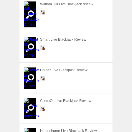
William Hill Live Blackjack review
Smart Live Blackjack Review
Unibet Live Blackjack Review
ComeOn Live Blackjack Review
Hippodrome Live Blackjack Review