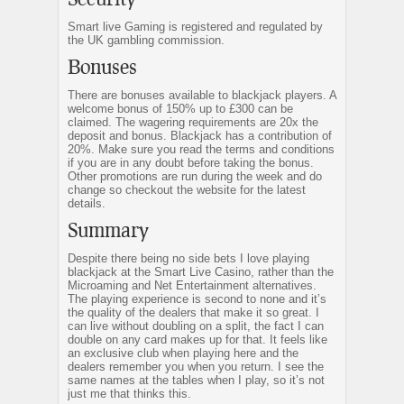
Smart live Gaming is registered and regulated by
the UK gambling commission.
Bonuses
There are bonuses available to blackjack players. A
welcome bonus of 150% up to £300 can be
claimed. The wagering requirements are 20x the
deposit and bonus. Blackjack has a contribution of
20%. Make sure you read the terms and conditions
if you are in any doubt before taking the bonus.
Other promotions are run during the week and do
change so checkout the website for the latest
details.
Summary
Despite there being no side bets I love playing
blackjack at the Smart Live Casino, rather than the
Microaming and Net Entertainment alternatives.
The playing experience is second to none and it’s
the quality of the dealers that make it so great. I
can live without doubling on a split, the fact I can
double on any card makes up for that. It feels like
an exclusive club when playing here and the
dealers remember you when you return. I see the
same names at the tables when I play, so it’s not
just me that thinks this.