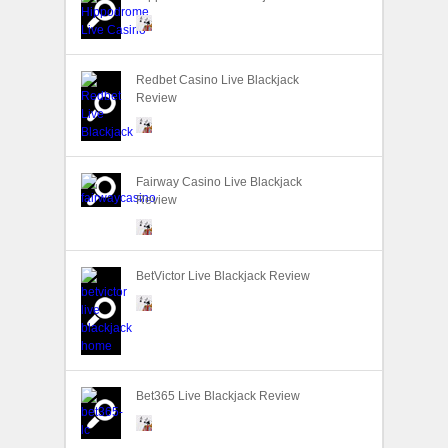
Redbet Casino Live Blackjack
Review
Fairway Casino Live Blackjack
Review
BetVictor Live Blackjack Review
Bet365 Live Blackjack Review