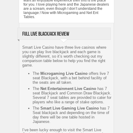
want an enjoyable experience then this is the place
for you. I love playing here and the Japanese dealers
are a scream, even though I don’t understand the
language.! Now with Microgaming and Net Ent
Tables.
FULL LIVE BLACKJACK REVIEW
Smart Live Casino have three live casinos where
you can play live blackjack and each game is
slightly different, so it’s worth checking out my
comparison table below to help you find the right
game.
The
Microgaming Live Casino
offers live 7
seat Blackjack, with a bet behind facility of
the seats are all taken.
The
Net Entertainment Live Casino
has 7
seat Blackjack and Common Draw Blackjack.
Several 7 seat tables are provided to cater for
players who like a range of stake options.
The
Smart Live Gaming Live Casino
has 7
Seat blackjack and depending on the time of
day there will be one table hosted in
Japanese.
I’ve been lucky enough to visit the Smart Live