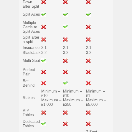
Down
after Split
Split Aces
Multiple
Cards to
Split Aces
Split after
a split
Insurance
2:1
2:1
2:1
BlackJack
3:2
3:2
3:2
Multi-Seat
Perfect
Pair
Bet
Behind
Minimum –
Minimum –
Minimum –
£10
£10
£1
Stakes
Maximum –
Maximum –
Maximum –
£1,000
£250
£5,000
VIP
Tables
Dedicated
Tables
7 Seat