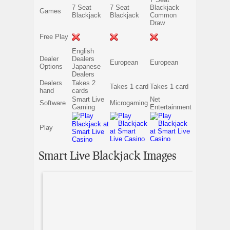
7 Seat
7 Seat
Blackjack
Games
Blackjack
Blackjack
Common
Draw
Free Play
English
Dealer
Dealers
European
European
Options
Japanese
Dealers
Dealers
Takes 2
Takes 1 card
Takes 1 card
hand
cards
Smart Live
Net
Software
Microgaming
Gaming
Entertainment
Play
Smart Live Blackjack Images