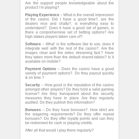
Are the support people knowledgeable about the
product i’m playing?.
Playing Experience
– What is the overall impression
of the casino. Did I have a good time?, are the
dealers nice and chatty?, is everything easy to
understand?. Does it have a good set of games, is
there a comprehensive set of betting options? Are
high stakes players taken care of?
Software
– What’ is the software like to use, does it
integrate well with the rest of the casino?. Are the
images clear and the video streaming fast.? Have
they taken more than the default shared tables? Is it
available on mobile?
Payment Options
– Does the casino have a good
variety of payment options?. Do they payout quickly
& on time.?
Security
– How good is the reputation of the casino
amongst other players? Do they hold a valid gaming
license? Are they transparent about the security
measures they have in place. Are they regularly
audited. Do they publish this information?
Bonuses
– Do they have bonuses?. How strict are
the wagering requirements? Do they offer repeat
bonuses?. Do they offer loyalty points and can they
be redeemed for cash or playing credits.
After all that would I play there regularly?