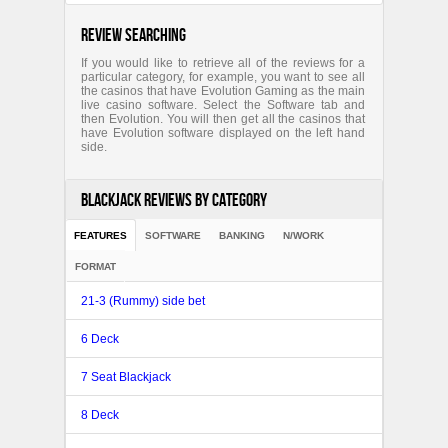
Review searching
If you would like to retrieve all of the reviews for a
particular category, for example, you want to see all
the casinos that have Evolution Gaming as the main
live casino software. Select the Software tab and
then Evolution. You will then get all the casinos that
have Evolution software displayed on the left hand
side.
Blackjack Reviews by category
FEATURES
SOFTWARE
BANKING
N/WORK
FORMAT
21-3 (Rummy) side bet
6 Deck
7 Seat Blackjack
8 Deck