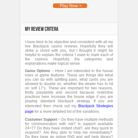
Play Now >
MY REVIEW CRITERA
I have tried to be objective and consistent with all my
live Blackjack casino reviews. Hopefully they will
strike a chord with you, but I thought it might be
helpful to explain the criteria I used to mark each of
the casinos. Hopefully, the categories and
explanations make logical sense.
Game Options
– Here I am interested in the house
rules or game features. These are things like what
you can do with splitting pairs, what cards you are
allowed to double on, whether the dealer has to hit
on soft 17’s. These are important for two reasons,
firstly playability and second because restrictive
practices here increase the house edge if you are
playing standard blackjack strategy. If you are
interested then check out my
Blackjack Strategies
page
for a more detailed list of the variations.
Customer Support
– Do they have multiple methods
for communication with me? Is support available
24×7? Do they have instant chat?, are they quick to
respond?. Are they able to help me immediately?.
Do they have an online FAQ and self help library?