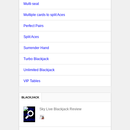
Multi-seat
Multiple cards to split Aces
Perfect Pairs
Split Aces
Surrender Hand
Turbo Blackjack
Unlimited Blackjack
VIP Tables
BLACKJACK
Sky Live Blackjack Review