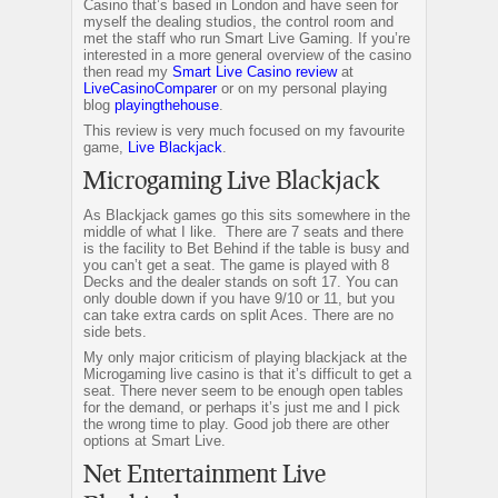
Casino that’s based in London and have seen for
myself the dealing studios, the control room and
met the staff who run Smart Live Gaming. If you’re
interested in a more general overview of the casino
then read my
Smart Live Casino review
at
LiveCasinoComparer
or on my personal playing
blog
playingthehouse
.
This review is very much focused on my favourite
game,
Live Blackjack
.
Microgaming Live Blackjack
As Blackjack games go this sits somewhere in the
middle of what I like. There are 7 seats and there
is the facility to Bet Behind if the table is busy and
you can’t get a seat. The game is played with 8
Decks and the dealer stands on soft 17. You can
only double down if you have 9/10 or 11, but you
can take extra cards on split Aces. There are no
side bets.
My only major criticism of playing blackjack at the
Microgaming live casino is that it’s difficult to get a
seat. There never seem to be enough open tables
for the demand, or perhaps it’s just me and I pick
the wrong time to play. Good job there are other
options at Smart Live.
Net Entertainment Live