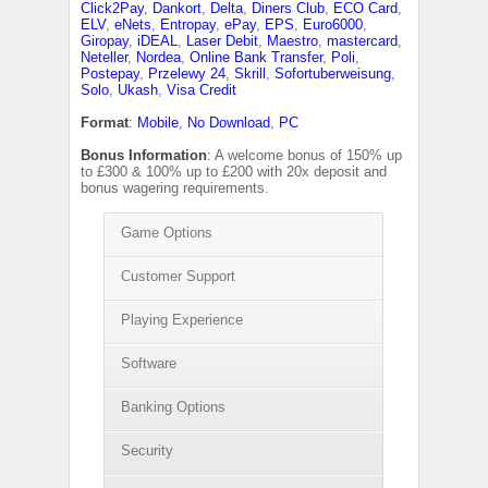
Click2Pay
,
Dankort
,
Delta
,
Diners Club
,
ECO Card
,
ELV
,
eNets
,
Entropay
,
ePay
,
EPS
,
Euro6000
,
Giropay
,
iDEAL
,
Laser Debit
,
Maestro
,
mastercard
,
Neteller
,
Nordea
,
Online Bank Transfer
,
Poli
,
Postepay
,
Przelewy 24
,
Skrill
,
Sofortuberweisung
,
Solo
,
Ukash
,
Visa Credit
Format
:
Mobile
,
No Download
,
PC
Bonus Information
:
A welcome bonus of 150% up
to £300 & 100% up to £200 with 20x deposit and
bonus wagering requirements.
Game Options
Customer Support
Playing Experience
Software
Banking Options
Security