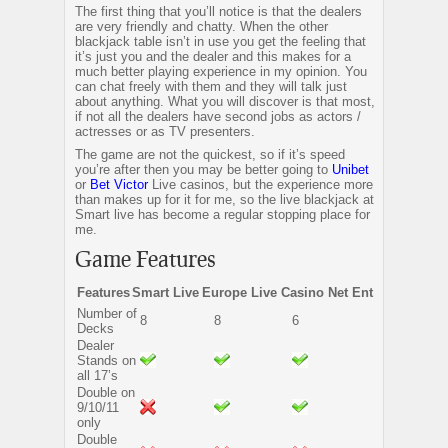
The first thing that you’ll notice is that the dealers
are very friendly and chatty. When the other
blackjack table isn’t in use you get the feeling that
it’s just you and the dealer and this makes for a
much better playing experience in my opinion. You
can chat freely with them and they will talk just
about anything. What you will discover is that most,
if not all the dealers have second jobs as actors /
actresses or as TV presenters.
The game are not the quickest, so if it’s speed
you’re after then you may be better going to
Unibet
or
Bet Victor
Live casinos, but the experience more
than makes up for it for me, so the live blackjack at
Smart live has become a regular stopping place for
me.
Game Features
Features
Smart Live
Europe Live Casino
Net Ent
Features
Smart Live
Europe Live
Net Ent
Number of
8
8
6
Casino
Decks
Dealer
Stands on
all 17’s
Double on
9/10/11
only
Double