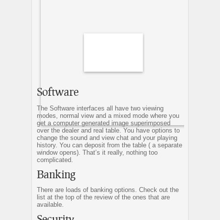
Software
The Software interfaces all have two viewing
modes, normal view and a mixed mode where you
get a computer generated image superimposed
over the dealer and real table. You have options to
change the sound and view chat and your playing
history. You can deposit from the table ( a separate
window opens). That’s it really, nothing too
complicated.
Banking
There are loads of banking options. Check out the
list at the top of the review of the ones that are
available.
Security