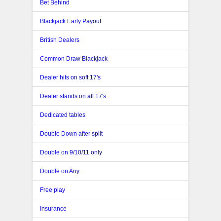
Bet Behind
Blackjack Early Payout
British Dealers
Common Draw Blackjack
Dealer hits on soft 17's
Dealer stands on all 17's
Dedicated tables
Double Down after split
Double on 9/10/11 only
Double on Any
Free play
Insurance