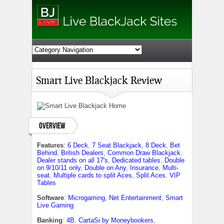
Smart Live Blackjack Review
Overview
Features
:
6 Deck
,
7 Seat Blackjack
,
8 Deck
,
Bet
Behind
,
British Dealers
,
Common Draw Blackjack
,
Dealer stands on all 17's
,
Dedicated tables
,
Double
on 9/10/11 only
,
Double on Any
,
Insurance
,
Multi-
seat
,
Multiple cards to split Aces
,
Split Aces
,
VIP
Tables
Software
:
Microgaming
,
Net Entertainment
,
Smart
Live Gaming
Banking
:
4B
,
CartaSi by Moneybookers
,