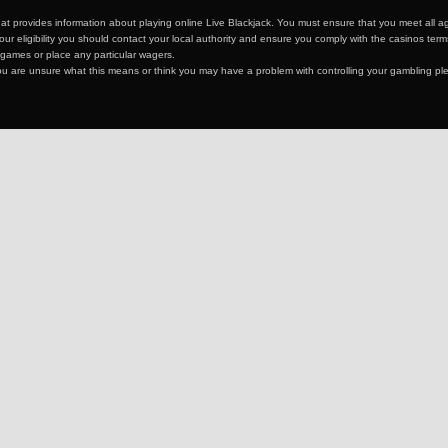
hat provides information about playing online Live Blackjack. You must ensure that you meet all a
our eligibility you should contact your local authority and ensure you comply with the casinos ter
ar games or place any particular wagers.
ou are unsure what this means or think you may have a problem with controlling your gambling pl