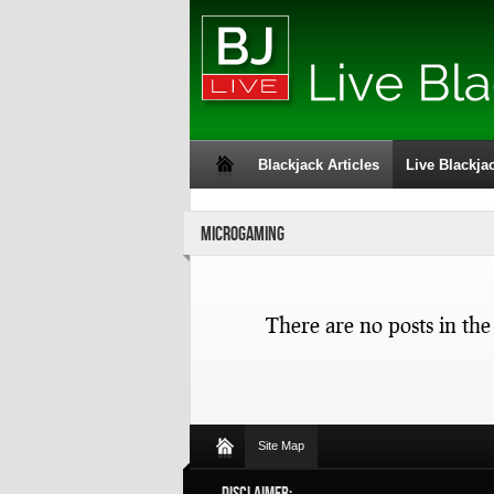
Blackjack Articles
Live Blackja
MICROGAMING
There are no posts in the
Site Map