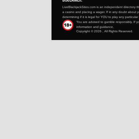
DISCLAIMER:
LiveBlackjackSites.com is an independent directory t
a casino and placing a wager. If in any doubt about y
determining if it is legal for YOU to play any particul
You are advised to gamble responsibly. If y
information and guidance.
Copyright © 2026 , All Rights Reserved.