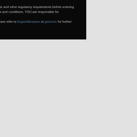
ge and other regulatory requirements before entering
ms and conditions. YOU are responsible for
ease refer to
begambleaware
or
gamcare
for further