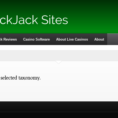
ck Reviews
Casino Software
About Live Casinos
About
 selected taxonomy.