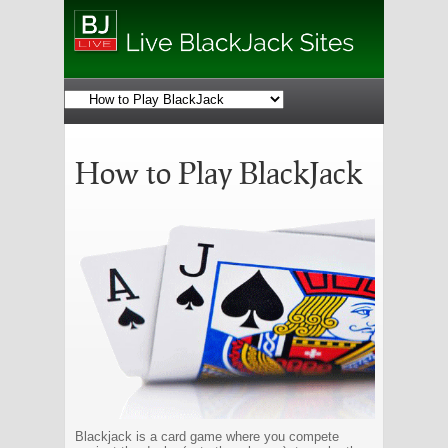
How to Play BlackJack
Blackjack is a card game where you compete