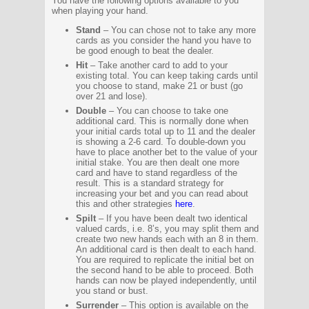
You have the following options available to you
when playing your hand.
Stand
– You can chose not to take any more
cards as you consider the hand you have to
be good enough to beat the dealer.
Hit
– Take another card to add to your
existing total. You can keep taking cards until
you choose to stand, make 21 or bust (go
over 21 and lose).
Double
– You can choose to take one
additional card. This is normally done when
your initial cards total up to 11 and the dealer
is showing a 2-6 card. To double-down you
have to place another bet to the value of your
initial stake. You are then dealt one more
card and have to stand regardless of the
result. This is a standard strategy for
increasing your bet and you can read about
this and other strategies
here
.
Spilt
– If you have been dealt two identical
valued cards, i.e. 8’s, you may split them and
create two new hands each with an 8 in them.
An additional card is then dealt to each hand.
You are required to replicate the initial bet on
the second hand to be able to proceed. Both
hands can now be played independently, until
you stand or bust.
Surrender
– This option is available on the