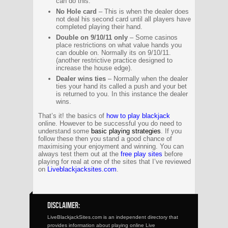
can do this.
No Hole card
– This is when the dealer does
not deal his second card until all players have
completed playing their hand.
Double on 9/10/11 only
– Some casinos
place restrictions on what value hands you
can double on. Normally its on 9/10/11.
(another restrictive practice designed to
increase the house edge).
Dealer wins ties
– Normally when the dealer
ties your hand its called a push and your bet
is returned to you. In this instance the dealer
wins.
That’s it! the basics of
how to play blackjack
online. However to be successful you do need to
understand some
basic playing strategies
. If you
follow these then you stand a good chance of
maximising your enjoyment and winning. You can
always test them out at the
free play sites
before
playing for real at one of the sites that I’ve reviewed
on
Liveblackjacksites.com
.
DISCLAIMER:
LiveBlackjackSites.com is an independent directory that
provides information about playing online Live