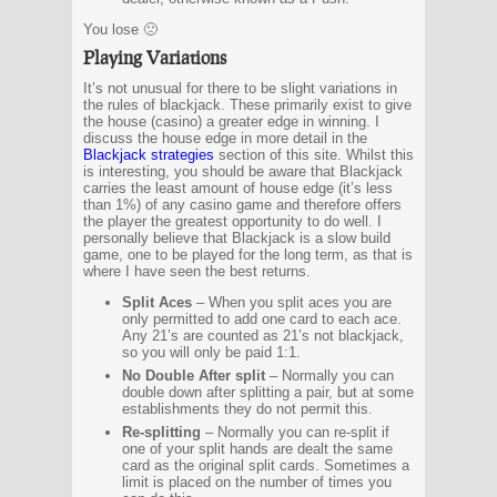
You lose 🙁
Playing Variations
It’s not unusual for there to be slight variations in
the rules of blackjack. These primarily exist to give
the house (casino) a greater edge in winning. I
discuss the house edge in more detail in the
Blackjack strategies
section of this site. Whilst this
is interesting, you should be aware that Blackjack
carries the least amount of house edge (it’s less
than 1%) of any casino game and therefore offers
the player the greatest opportunity to do well. I
personally believe that Blackjack is a slow build
game, one to be played for the long term, as that is
where I have seen the best returns.
Split Aces
– When you split aces you are
only permitted to add one card to each ace.
Any 21’s are counted as 21’s not blackjack,
so you will only be paid 1:1.
No Double After split
– Normally you can
double down after splitting a pair, but at some
establishments they do not permit this.
Re-splitting
– Normally you can re-split if
one of your split hands are dealt the same
card as the original split cards. Sometimes a
limit is placed on the number of times you