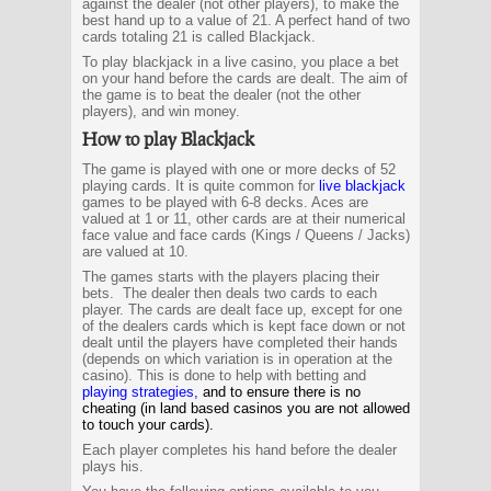
against the dealer (not other players), to make the
best hand up to a value of 21. A perfect hand of two
cards totaling 21 is called Blackjack.
To play blackjack in a live casino, you place a bet
on your hand before the cards are dealt. The aim of
the game is to beat the dealer (not the other
players), and win money.
How to play Blackjack
The game is played with one or more decks of 52
playing cards. It is quite common for
live blackjack
games to be played with 6-8 decks. Aces are
valued at 1 or 11, other cards are at their numerical
face value and face cards (Kings / Queens / Jacks)
are valued at 10.
The games starts with the players placing their
bets. The dealer then deals two cards to each
player. The cards are dealt face up, except for one
of the dealers cards which is kept face down or not
dealt until the players have completed their hands
(depends on which variation is in operation at the
casino). This is done to help with betting and
playing strategies
,
and to ensure there is no
cheating (in land based casinos you are not allowed
to touch your cards).
Each player completes his hand before the dealer
plays his.