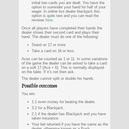
initial two cards you are dealt. You have the
option to surrender your hand for half of your
wager. In online live dealer blackjack this
option is quite rare and you can read the
reviews
here
.
Once all players have completed their hands the
dealer shows their second card and plays their
hand. The dealer must do one of the following:
Stand on 17 or more
Take a card on 16 or less.
Aces can be counted as 1 or 11. In some variations
of the game the dealer can be asked to take a card
on a soft 17 (Ace + 6). This is normally displayed
on the table. If it’s not then ask.
The dealer cannot split or double his hands.
Possible outcomes
You win:
1:1 even money for beating the dealer.
3:2 for a Blackjack.
2:1 if the dealer has Blackjack and you have
taken insurance.
Your bet returned if you have the same as the
dealer, otherwise known as a Push.