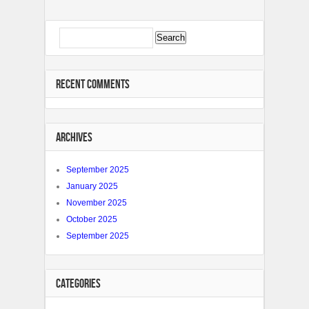
RECENT COMMENTS
ARCHIVES
September 2025
January 2025
November 2025
October 2025
September 2025
CATEGORIES