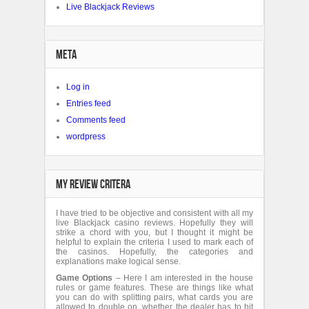
Live Blackjack Reviews
META
Log in
Entries feed
Comments feed
wordpress
MY REVIEW CRITERA
I have tried to be objective and consistent with all my
live Blackjack casino reviews. Hopefully they will
strike a chord with you, but I thought it might be
helpful to explain the criteria I used to mark each of
the casinos. Hopefully, the categories and
explanations make logical sense.
Game Options
– Here I am interested in the house
rules or game features. These are things like what
you can do with splitting pairs, what cards you are
allowed to double on, whether the dealer has to hit