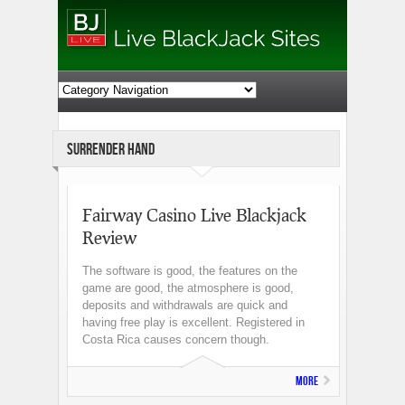
SURRENDER HAND
Fairway Casino Live Blackjack
Review
The software is good, the features on the
game are good, the atmosphere is good,
deposits and withdrawals are quick and
having free play is excellent. Registered in
Costa Rica causes concern though.
More