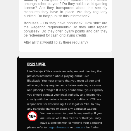
amongst other players? Do they hold a valid gaming
license? Are they transparent about the security
measures they have in place. Are they regularly
audited. Do they publish this information?
Bonuses
– Do they have bonuses?. How strict are
the wagering requirements? Do they offer repeat
bonuses?. Do they offer loyalty points and can they
be redeemed for cash or playing credits.
After all that would I play there regularly?
DISCLAIMER:
LiveBlackjackSites.com is an independent directory that
provides information about playing online Live
Blackjack. You must ensure that you meet all age and
other regulatory requirements before entering a casino
and placing a wager. If in any doubt about your eligibility
you should contact your local authority and ensure you
comply with the casinos terms and conditions. YOU are
responsible for determining if it is legal for YOU to play
any particular games or place any particular wagers.
You are advised to gamble responsibly. If you
are unsure what this means or think you may
have a problem with controlling your gambling
please refer to
begambleaware
or
gamcare
for further