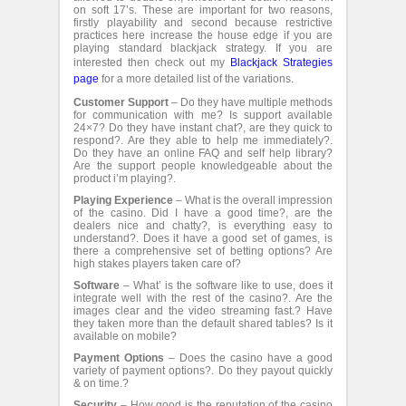
on soft 17’s. These are important for two reasons,
firstly playability and second because restrictive
practices here increase the house edge if you are
playing standard blackjack strategy. If you are
interested then check out my
Blackjack Strategies
page
for a more detailed list of the variations.
Customer Support
– Do they have multiple methods
for communication with me? Is support available
24×7? Do they have instant chat?, are they quick to
respond?. Are they able to help me immediately?.
Do they have an online FAQ and self help library?
Are the support people knowledgeable about the
product i’m playing?.
Playing Experience
– What is the overall impression
of the casino. Did I have a good time?, are the
dealers nice and chatty?, is everything easy to
understand?. Does it have a good set of games, is
there a comprehensive set of betting options? Are
high stakes players taken care of?
Software
– What’ is the software like to use, does it
integrate well with the rest of the casino?. Are the
images clear and the video streaming fast.? Have
they taken more than the default shared tables? Is it
available on mobile?
Payment Options
– Does the casino have a good
variety of payment options?. Do they payout quickly
& on time.?
Security
– How good is the reputation of the casino