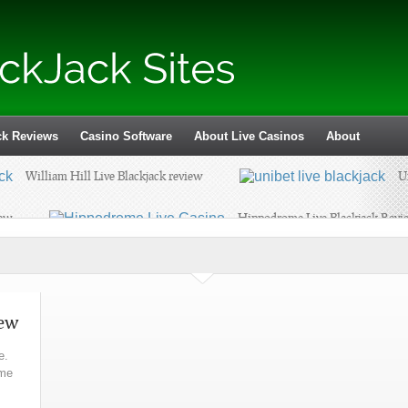
ck Reviews
Casino Software
About Live Casinos
About
William Hill Live Blackjack review
U
iew
Hippodrome Live Blackjack Revi
Redbet Casino Live Blackjack
Fairway Casino Live Blac
Review
Review
iew
ack Review
e.
ome