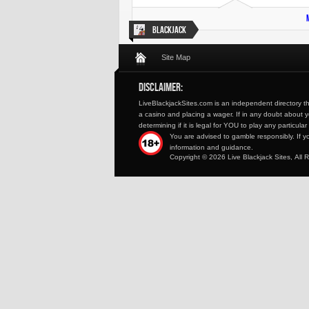
Blackjack
Site Map
DISCLAIMER:
LiveBlackjackSites.com is an independent directory t
a casino and placing a wager. If in any doubt about y
determining if it is legal for YOU to play any particul
You are advised to gamble responsibly. If y
information and guidance.
Copyright © 2026 Live Blackjack Sites, All 