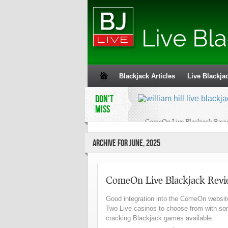
Blackjack Articles
Live Blackja
DON'T
MISS
ComeOn Live Blackjack Rev
ARCHIVE FOR JUNE, 2025
ComeOn Live Blackjack Rev
BetVictor Live Blackj
Good integration into the ComeOn websit
Two Live casinos to choose from with s
cracking Blackjack games available.