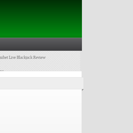
nibet Live Blackjack Review
ew
kjack