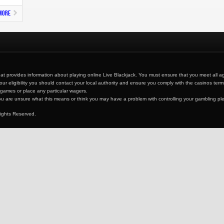
More
hat provides information about playing online Live Blackjack. You must ensure that you meet all a
our eligibility you should contact your local authority and ensure you comply with the casinos ter
ar games or place any particular wagers.
ou are unsure what this means or think you may have a problem with controlling your gambling pl
Rights Reserved.