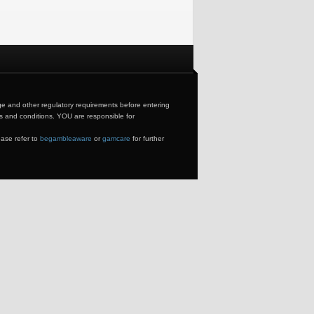
ge and other regulatory requirements before entering
ms and conditions. YOU are responsible for
ease refer to
begambleaware
or
gamcare
for further