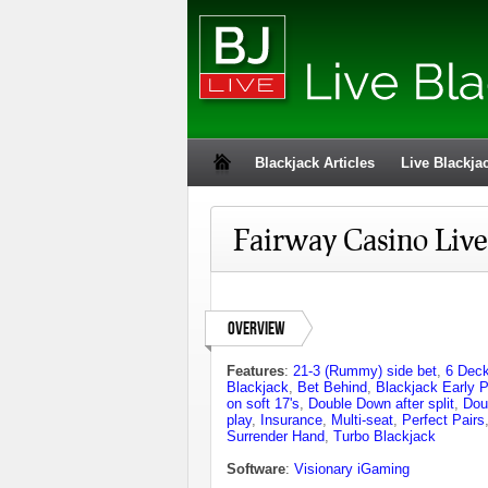
Blackjack Articles
Live Blackja
Fairway Casino Liv
Overview
Features
:
21-3 (Rummy) side bet
,
6 Dec
Blackjack
,
Bet Behind
,
Blackjack Early 
on soft 17's
,
Double Down after split
,
Dou
play
,
Insurance
,
Multi-seat
,
Perfect Pairs
Surrender Hand
,
Turbo Blackjack
Software
:
Visionary iGaming