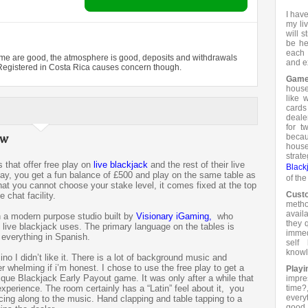
I have
my li
will s
be he
each 
game are good, the atmosphere is good, deposits and withdrawals
and e
. Registered in Costa Rica causes concern though.
Game
house
like 
cards
dealer
for t
ew
becau
house
strat
 that offer free play on
live blackjack
and the rest of their live
Black
ay, you get a fun balance of £500 and play on the same table as
of the
hat you cannot choose your stake level, it comes fixed at the top
Cust
 chat facility.
metho
avail
n a modern purpose studio built by
Visionary iGaming
,
who
they 
 live blackjack uses. The primary language on the tables is
immed
t everything in Spanish.
self
knowl
ino I didn’t like it. There is a lot of background music and
er whelming if i’m honest. I chose to use the free play to get a
Play
unique Blackjack Early Payout game. It was only after a while that
impre
experience. The room certainly has a “Latin” feel about it, you
time?
every
ing along to the music. Hand clapping and table tapping to a
good 