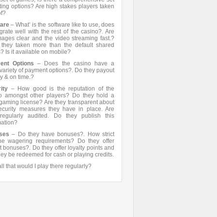
tting options? Are high stakes players taken
of?
are
– What’ is the software like to use, does
egrate well with the rest of the casino?. Are
mages clear and the video streaming fast.?
they taken more than the default shared
? Is it available on mobile?
ent Options
– Does the casino have a
variety of payment options?. Do they payout
ly & on time.?
ity
– How good is the reputation of the
o amongst other players? Do they hold a
 gaming license? Are they transparent about
ecurity measures they have in place. Are
regularly audited. Do they publish this
mation?
ses
– Do they have bonuses?. How strict
he wagering requirements? Do they offer
t bonuses?. Do they offer loyalty points and
hey be redeemed for cash or playing credits.
all that would I play there regularly?