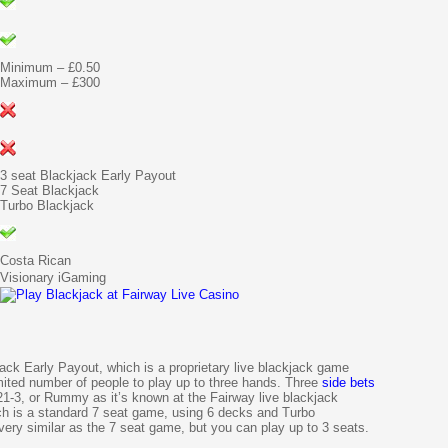
Minimum – £0.50
Maximum – £300
3 seat Blackjack Early Payout
7 Seat Blackjack
Turbo Blackjack
Costa Rican
Visionary iGaming
ack Early Payout, which is a proprietary live blackjack game
mited number of people to play up to three hands. Three
side bets
21-3, or Rummy as it’s known at the Fairway live blackjack
ch is a standard 7 seat game, using 6 decks and Turbo
ery similar as the 7 seat game, but you can play up to 3 seats.