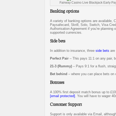
Fairway Casino Live Blackjack Early Pa
Banking options
A variety of banking options are available,
Paysafecard, Skrill, Solo, Switch, Visa Cred
Authorisation Agreement if you’re planning
supported currencies.
Side bets
In addition to insurance, three
side bets
are 
Perfect Pair
– This pays 11:1 on any pair, be
21-3 (Rummy)
– Pays 9:1 for a flush, straigh
Bet behind
– where you can place bets on ot
Bonuses
A 100% first deposit match bonus up to £100
[email protected]
. You will have to wager 40
Customer Support
Support is only available via Email, althoug