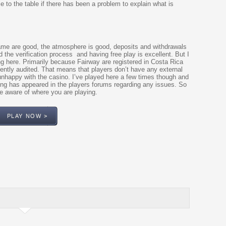
e to the table if there has been a problem to explain what is
game are good, the atmosphere is good, deposits and withdrawals
the verification process and having free play is excellent. But I
ng here. Primarily because Fairway are registered in Costa Rica
dently audited. That means that players don’t have any external
unhappy with the casino. I’ve played here a few times though and
ng has appeared in the players forums regarding any issues. So
be aware of where you are playing.
PLAY NOW >