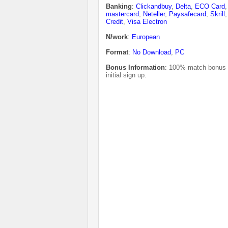
Banking
:
Clickandbuy
,
Delta
,
ECO Card
mastercard
,
Neteller
,
Paysafecard
,
Skrill
Credit
,
Visa Electron
N/work
:
European
Format
:
No Download
,
PC
Bonus Information
:
100% match bonus 
initial sign up.