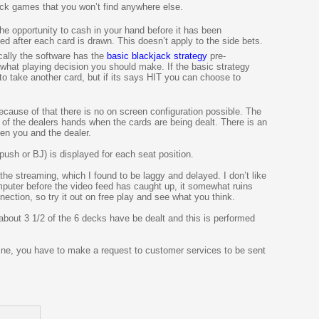
ack games that you won’t find anywhere else.
he opportunity to cash in your hand before it has been
d after each card is drawn. This doesn’t apply to the side bets.
cally the software has the
basic blackjack strategy
pre-
 what playing decision you should make. If the basic strategy
to take another card, but if its says HIT you can choose to
ecause of that there is no on screen configuration possible. The
 of the dealers hands when the cards are being dealt. There is an
een you and the dealer.
ush or BJ) is displayed for each seat position.
he streaming, which I found to be laggy and delayed. I don’t like
puter before the video feed has caught up, it somewhat ruins
nnection, so try it out on free play and see what you think.
about 3 1/2 of the 6 decks have be dealt and this is performed
nline, you have to make a request to customer services to be sent