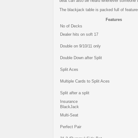
beat can also be heard whenever someone ti
The blackjack table is packed full of feature
Features
Features
No of Decks
Dealer hits on soft 17
Double on 9/10/11 only
Double Down after Split
Split Aces
Multiple Cards to Split Aces
Split after a split
Insurance
BlackJack
Multi-Seat
Perfect Pair