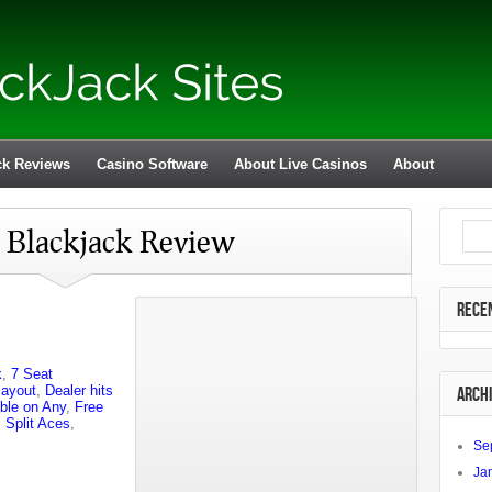
ck Reviews
Casino Software
About Live Casinos
About
e Blackjack Review
RECE
k
,
7 Seat
Payout
,
Dealer hits
ARCH
ble on Any
,
Free
,
Split Aces
,
Se
Ja