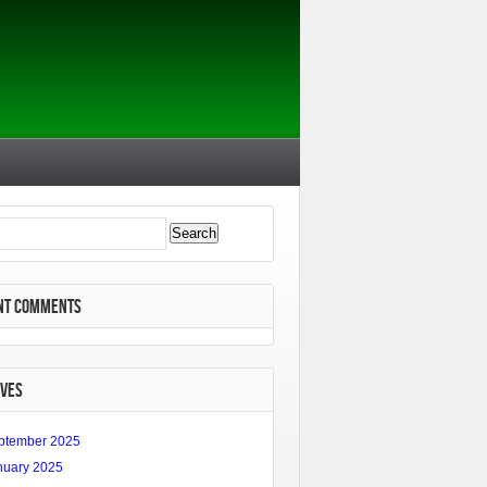
NT COMMENTS
IVES
ptember 2025
nuary 2025