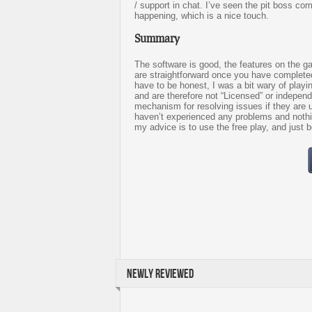
/ support in chat. I’ve seen the pit boss com
happening, which is a nice touch.
Summary
The software is good, the features on the 
are straightforward once you have completed 
have to be honest, I was a bit wary of playi
and are therefore not “Licensed” or indepen
mechanism for resolving issues if they are 
haven’t experienced any problems and nothi
my advice is to use the free play, and just 
NEWLY REVIEWED