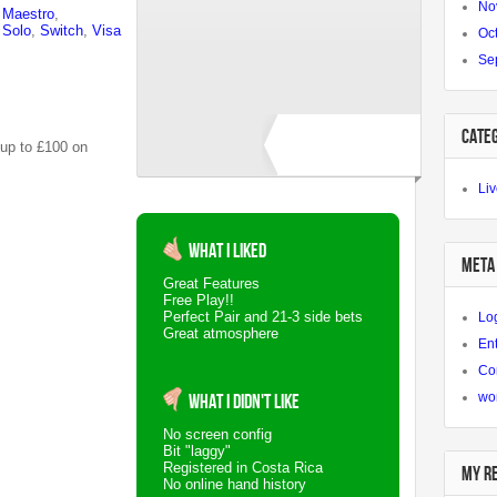
No
,
Maestro
,
,
Solo
,
Switch
,
Visa
Oc
Se
CATE
up to £100 on
3.5
5
Li
What I liked
META
Great Features
Free Play!!
Perfect Pair and 21-3 side bets
Log
Great atmosphere
Ent
Co
wo
What I didn't like
No screen config
Bit "laggy"
Registered in Costa Rica
MY RE
No online hand history