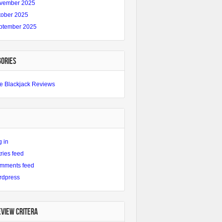
vember 2025
tober 2025
ptember 2025
GORIES
ve Blackjack Reviews
 in
ries feed
mments feed
rdpress
VIEW CRITERA