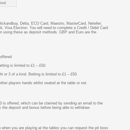
yout
 Clickandbuy, Delta, ECO Card, Maestro, MasterCard, Neteller,
it, Visa Electron. You will need to complete a Credit / Debit Card
 on using these as deposit methods. GBP and Euro are the
offered.
tting is limited to £1 – £50.
t or 3 of a kind. Betting is limited to £1 – £50.
her players hands whilst seated at the table or not.
 is offered, which can be claimed by sending an email to the
x the deposit and bonus before being able to withdraw.
h when you are playing at the tables you can request the pit boss