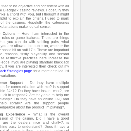
 tried to be objective and consistent with all
ve Blackjack casino reviews. Hopefully they
trike a chord with you, but I thought it might
lpful to explain the criteria I used to mark
of the casinos. Hopefully, the categories
xplanations make logical sense.
 Options
– Here I am interested in the
 rules or game features. These are things
what you can do with splitting pairs, what
 you are allowed to double on, whether the
 has to hit on soft 17’s. These are important
wo reasons, firstly playability and second
se restrictive practices here increase the
 edge if you are playing standard blackjack
egy. If you are interested then check out my
jack Strategies page
for a more detailed list
 variations.
omer Support
– Do they have multiple
ds for communication with me? Is support
able 24×7? Do they have instant chat?, are
quick to respond?. Are they able to help me
iately?. Do they have an online FAQ and
 help library? Are the support people
edgeable about the product i’m playing?.
ing Experience
– What is the overall
ssion of the casino. Did I have a good
, are the dealers nice and chatty?, is
thing easy to understand?. Does it have a
set of games, is there a comprehensive set