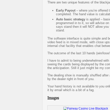
There are two unique features of the blackj
Early Payout
– where you’re offered t
completed. The hand value is calculate
Auto basic strategy
is applied – basi
programmed in to it, so will advise on
says stand then it will NOT allow you 
stand.
The software interface is quite simple and b
video feed is in mixed mode, with close ups
internal chat facility that enables chat betw
The outcome of the last 10 hands (win/lose/p
I have to admit to being underwhelmed with t
seeing the cards being displayed by the com
the anticipation. Still it just might be my co
The dealing shoe is manually shuffled after 
by the dealer right in front of you.
Your hand history is not available to you o
it by email which is a bit of a fag.
Images