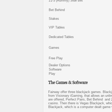
21-3 (Rummy) Side Bet
Bet Behind
Stakes
VIP Tables
Dedicated Tables
Games
Free Play
Dealer Options
Software
Play
The Games & Software
Fairway offer three blackjack games. Blackj
from Visionary iGaming, that allows an unli
are offered, Perfect Pairs, Bet Behind and 
casino. Then there is Vegas Blackjack, whi
Blackjack, which is a computer dealt game v