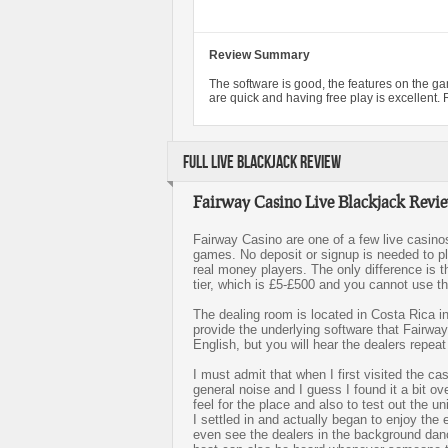
Review Summary
The software is good, the features on the 
are quick and having free play is excellent
FULL LIVE BLACKJACK REVIEW
Fairway Casino Live Blackjack Revi
Fairway Casino are one of a few live casinos
games. No deposit or signup is needed to pl
real money players. The only difference is t
tier, which is £5-£500 and you cannot use the
The dealing room is located in Costa Rica i
provide the underlying software that Fairway
English, but you will hear the dealers repea
I must admit that when I first visited the cas
general noise and I guess I found it a bit ov
feel for the place and also to test out the 
I settled in and actually began to enjoy the 
even see the dealers in the background danc