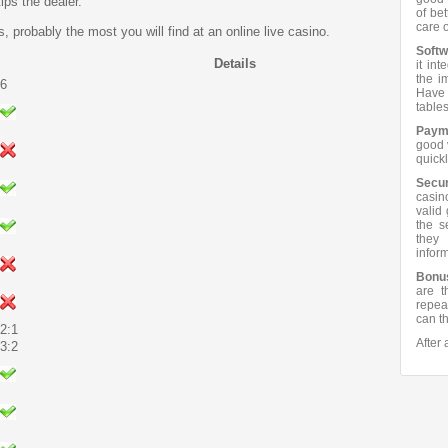
ps the dealer.
of be
care 
s, probably the most you will find at an online live casino.
Softw
Details
it int
the i
Details
6
Have 
tables
Paym
good 
quick
Secur
casin
valid
the s
they 
infor
Bonu
are t
repea
can t
2:1
After 
3:2