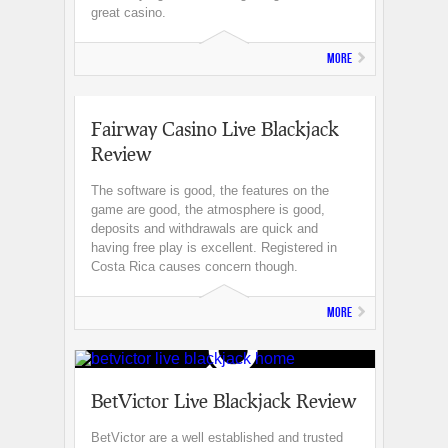
great casino.
More
Fairway Casino Live Blackjack
Review
The software is good, the features on the
game are good, the atmosphere is good,
deposits and withdrawals are quick and
having free play is excellent. Registered in
Costa Rica causes concern though.
More
BetVictor Live Blackjack Review
BetVictor are a well established and trusted