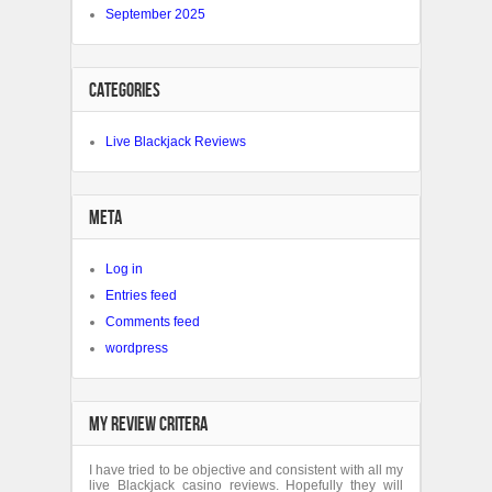
September 2025
CATEGORIES
Live Blackjack Reviews
META
Log in
Entries feed
Comments feed
wordpress
MY REVIEW CRITERA
I have tried to be objective and consistent with all my
live Blackjack casino reviews. Hopefully they will