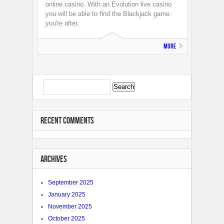
online casino. With an Evolution live casino
you will be able to find the Blackjack game
you're after.
More
RECENT COMMENTS
ARCHIVES
September 2025
January 2025
November 2025
October 2025