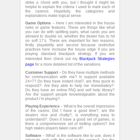
strike a chord with you, but I thought it might be
helpful to explain the criteria I used to mark each of
the casinos. Hopefully, the categories and
explanations make logical sense.
Game Options
– Here I am interested in the house
rules or game features. These are things like what
you can do with splitting pairs, what cards you are
allowed to double on, whether the dealer has to hit
on soft 17’s. These are important for two reasons,
firstly playability and second because restrictive
practices here increase the house edge if you are
playing standard blackjack strategy. If you are
interested then check out my
Blackjack Strategies
page
for a more detailed list of the variations.
Customer Support
– Do they have multiple methods
for communication with me? Is support available
24×7? Do they have instant chat?, are they quick to
respond?. Are they able to help me immediately?.
Do they have an online FAQ and self help library?
Are the support people knowledgeable about the
product i’m playing?.
Playing Experience
– What is the overall impression
of the casino. Did I have a good time?, are the
dealers nice and chatty?, is everything easy to
understand?. Does it have a good set of games, is
there a comprehensive set of betting options? Are
high stakes players taken care of?
Software
– What’ is the software like to use, does it