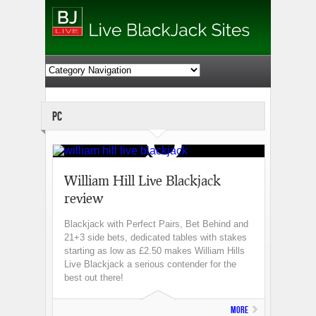
PC
William Hill Live Blackjack
review
Blackjack with Perfect Pairs, Bet Behind and
21+3 side bets, dedicated tables with stakes
starting as low as £2.50 makes William Hills
Live Blackjack a serious contender for the
best out there!
More