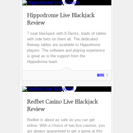
Hippodrome Live Blackjack
Review
7 seat blackjack with 8 Decks, loads of tables
with side bets on them all. The dedicated
Betway tables are available to Hippodrome
players. The software and playing experience
is great as is the support from the
Hippodrome team.
More
Redbet Casino Live Blackjack
Review
Redbet is about as safe as you can get
online. With a choice of two live casinos, you
are always guaranteed to get a game at this