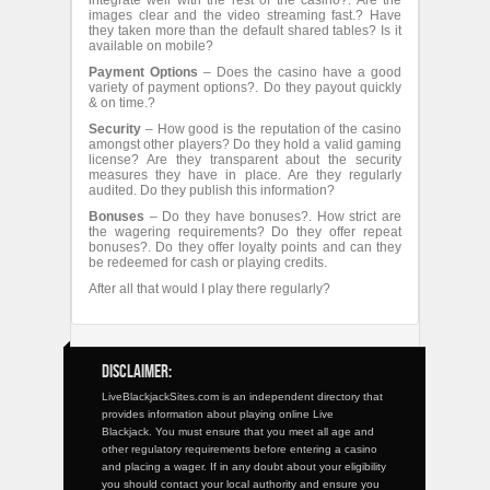
integrate well with the rest of the casino?. Are the
images clear and the video streaming fast.? Have
they taken more than the default shared tables? Is it
available on mobile?
Payment Options
– Does the casino have a good
variety of payment options?. Do they payout quickly
& on time.?
Security
– How good is the reputation of the casino
amongst other players? Do they hold a valid gaming
license? Are they transparent about the security
measures they have in place. Are they regularly
audited. Do they publish this information?
Bonuses
– Do they have bonuses?. How strict are
the wagering requirements? Do they offer repeat
bonuses?. Do they offer loyalty points and can they
be redeemed for cash or playing credits.
After all that would I play there regularly?
DISCLAIMER:
LiveBlackjackSites.com is an independent directory that
provides information about playing online Live
Blackjack. You must ensure that you meet all age and
other regulatory requirements before entering a casino
and placing a wager. If in any doubt about your eligibility
you should contact your local authority and ensure you