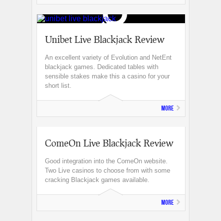
Unibet Live Blackjack Review
An excellent variety of Evolution and NetEnt
blackjack games. Dedicated tables with
sensible stakes make this a casino for your
short list.
More
ComeOn Live Blackjack Review
Good integration into the ComeOn website.
Two Live casinos to choose from with some
cracking Blackjack games available.
More