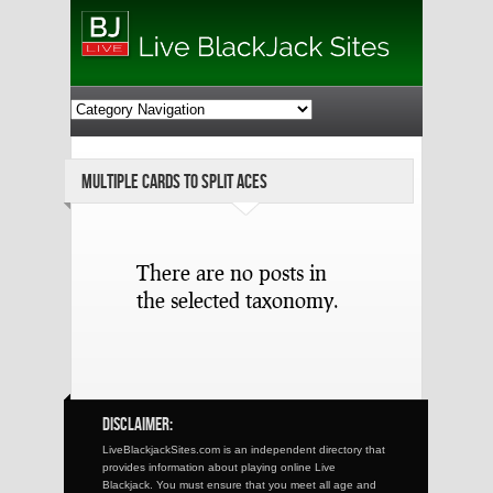
MULTIPLE CARDS TO SPLIT ACES
There are no posts in
the selected taxonomy.
DISCLAIMER:
LiveBlackjackSites.com is an independent directory that
provides information about playing online Live
Blackjack. You must ensure that you meet all age and