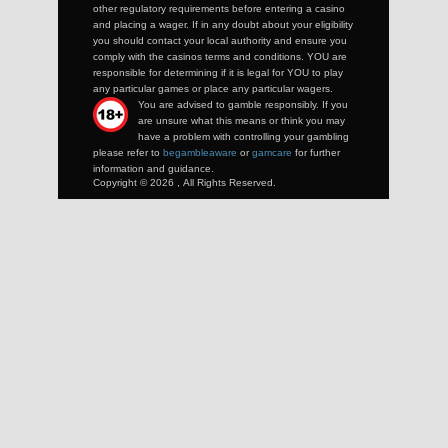
other regulatory requirements before entering a casino
and placing a wager. If in any doubt about your eligibility
you should contact your local authority and ensure you
comply with the casinos terms and conditions. YOU are
responsible for determining if it is legal for YOU to play
any particular games or place any particular wagers.
You are advised to gamble responsibly. If you
are unsure what this means or think you may
have a problem with controlling your gambling
please refer to
begambleaware
or
gamcare
for further
information and guidance.
Copyright © 2026 , All Rights Reserved.