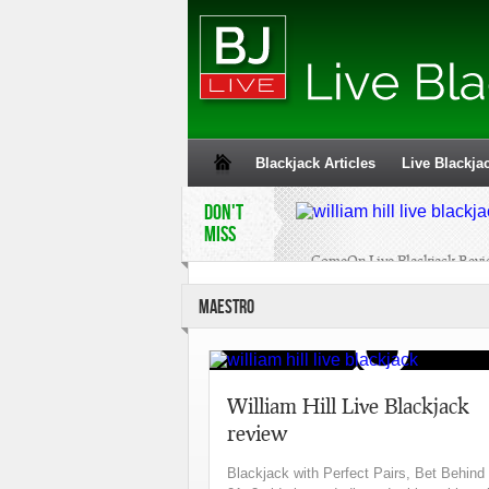
Blackjack Articles
Live Blackja
DON'T
MISS
ComeOn Live Blackjack Rev
MAESTRO
BetVictor Live Blackj
William Hill Live Blackjack
review
Blackjack with Perfect Pairs, Bet Behind