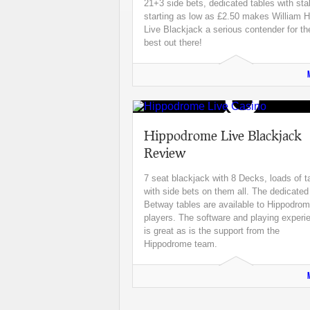
21+3 side bets, dedicated tables with st
starting as low as £2.50 makes William Hi
Live Blackjack a serious contender for th
best out there!
Hippodrome Live Blackjack
Review
7 seat blackjack with 8 Decks, loads of t
with side bets on them all. The dedicated
Betway tables are available to Hippodro
players. The software and playing experi
is great as is the support from the
Hippodrome team.