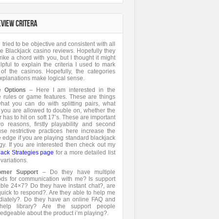
VIEW CRITERA
 tried to be objective and consistent with all
ve Blackjack casino reviews. Hopefully they
trike a chord with you, but I thought it might
lpful to explain the criteria I used to mark
of the casinos. Hopefully, the categories
xplanations make logical sense.
 Options
– Here I am interested in the
 rules or game features. These are things
what you can do with splitting pairs, what
 you are allowed to double on, whether the
 has to hit on soft 17’s. These are important
wo reasons, firstly playability and second
se restrictive practices here increase the
 edge if you are playing standard blackjack
egy. If you are interested then check out my
jack Strategies page
for a more detailed list
 variations.
omer Support
– Do they have multiple
ds for communication with me? Is support
able 24×7? Do they have instant chat?, are
quick to respond?. Are they able to help me
iately?. Do they have an online FAQ and
 help library? Are the support people
edgeable about the product i’m playing?.