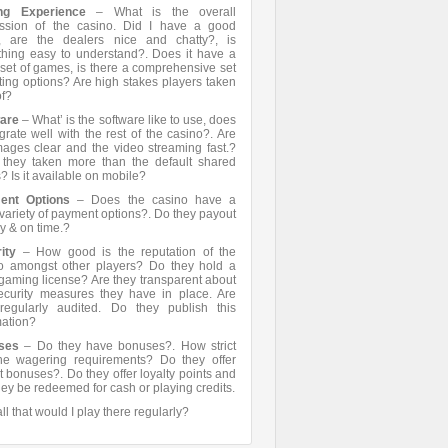
ing Experience
– What is the overall
ssion of the casino. Did I have a good
, are the dealers nice and chatty?, is
thing easy to understand?. Does it have a
set of games, is there a comprehensive set
tting options? Are high stakes players taken
of?
are
– What’ is the software like to use, does
egrate well with the rest of the casino?. Are
mages clear and the video streaming fast.?
they taken more than the default shared
? Is it available on mobile?
ent Options
– Does the casino have a
variety of payment options?. Do they payout
ly & on time.?
ity
– How good is the reputation of the
o amongst other players? Do they hold a
 gaming license? Are they transparent about
ecurity measures they have in place. Are
regularly audited. Do they publish this
mation?
ses
– Do they have bonuses?. How strict
he wagering requirements? Do they offer
t bonuses?. Do they offer loyalty points and
hey be redeemed for cash or playing credits.
all that would I play there regularly?