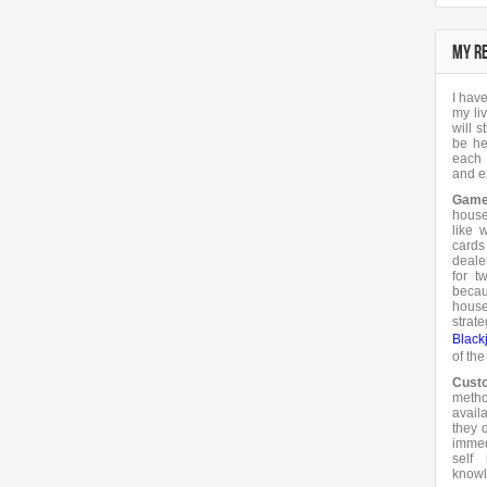
MY RE
I have
my li
will s
be he
each 
and e
Game
house
like 
cards
dealer
for t
becau
house
strat
Black
of the
Cust
metho
avail
they 
immed
self
knowl