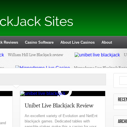
ck Reviews
Casino Software
About Live Casinos
About
William Hill Live Blackjack review
U
iew
Hippodrome Live Blackjack Revi
Redbet Casino Live Blackjack
Fairway Casino Live Blac
Review
Review
RECE
ack Review
Unibet Live Blackjack Review
An excellent variety of Evolution and NetEnt
ARCH
blackjack games. Dedicated tables with
 and
sensible stakes make this a casino for your