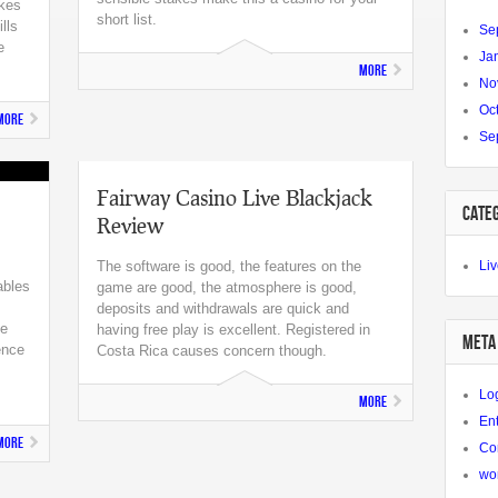
akes
short list.
lls
Se
e
Ja
More
No
Oc
More
Se
Fairway Casino Live Blackjack
CATE
Review
The software is good, the features on the
Li
ables
game are good, the atmosphere is good,
deposits and withdrawals are quick and
me
having free play is excellent. Registered in
META
ence
Costa Rica causes concern though.
Log
More
Ent
More
Co
wo