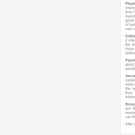
Play
impre
time?
every
good 
of be
care 
Softw
it int
the i
Have 
tables
Paym
good 
quick
Secur
casin
valid
the s
they 
infor
Bonu
are t
repea
can t
After 