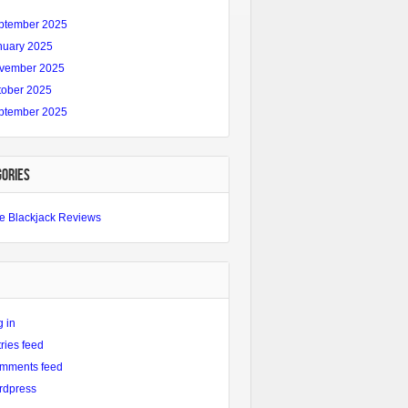
ptember 2025
nuary 2025
vember 2025
tober 2025
ptember 2025
GORIES
ve Blackjack Reviews
 in
ries feed
mments feed
rdpress