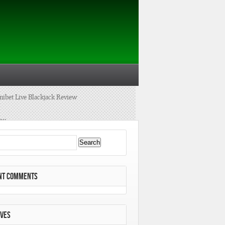
nibet Live Blackjack Review
ew
kjack
NT COMMENTS
IVES