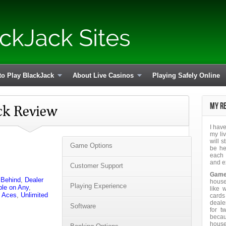
to Play BlackJack
About Live Casinos
Playing Safely Online
MY RE
ack Review
I have
my li
will s
Game Options
be he
each 
and e
Customer Support
Game
 Behind
,
Dealer
house
Playing Experience
le on Any
,
like 
t Aces
,
Unlimited
cards
dealer
Software
for t
becau
house