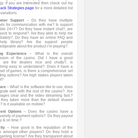
egy. If you are interested then check out my
jack Strategies page
for a more detailed list
 variations.
omer Support
– Do they have multiple
ds for communication with me? Is support
able 24×7? Do they have instant chat?, are
quick to respond?. Are they able to help me
iately?. Do they have an online FAQ and
 help library? Are the support people
edgeable about the product i’m playing?.
ing Experience
– What is the overall
ssion of the casino. Did I have a good
, are the dealers nice and chatty?, is
thing easy to understand?. Does it have a
set of games, is there a comprehensive set
tting options? Are high stakes players taken
of?
are
– What’ is the software like to use, does
egrate well with the rest of the casino?. Are
mages clear and the video streaming fast.?
they taken more than the default shared
? Is it available on mobile?
ent Options
– Does the casino have a
variety of payment options?. Do they payout
ly & on time.?
ity
– How good is the reputation of the
o amongst other players? Do they hold a
 gaming license? Are they transparent about