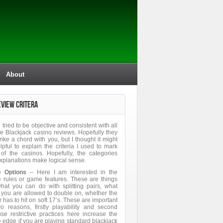
About
VIEW CRITERA
 tried to be objective and consistent with all
ve Blackjack casino reviews. Hopefully they
trike a chord with you, but I thought it might
lpful to explain the criteria I used to mark
of the casinos. Hopefully, the categories
xplanations make logical sense.
 Options
– Here I am interested in the
 rules or game features. These are things
what you can do with splitting pairs, what
 you are allowed to double on, whether the
 has to hit on soft 17’s. These are important
wo reasons, firstly playability and second
se restrictive practices here increase the
 edge if you are playing standard blackjack