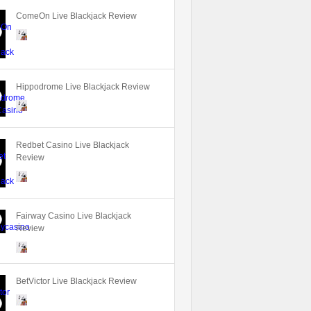
ComeOn Live Blackjack Review
Hippodrome Live Blackjack Review
Redbet Casino Live Blackjack
Review
Fairway Casino Live Blackjack
Review
BetVictor Live Blackjack Review