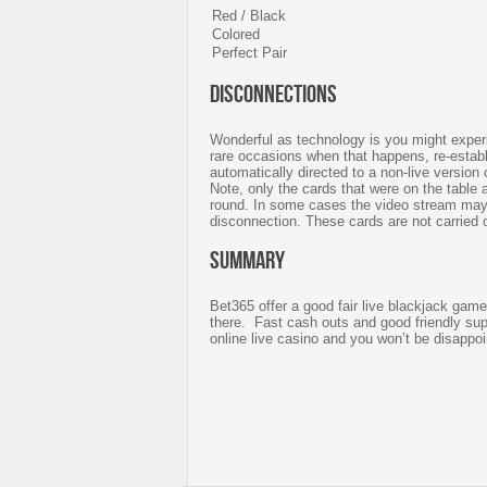
Hand
Red / Black
Colored
Perfect Pair
Disconnections
Wonderful as technology is you might exper
rare occasions when that happens, re-establ
automatically directed to a non-live versio
Note, only the cards that were on the table
round. In some cases the video stream may 
disconnection. These cards are not carried 
Summary
Bet365 offer a good fair live blackjack game
there. Fast cash outs and good friendly sup
online live casino and you won’t be disappoi