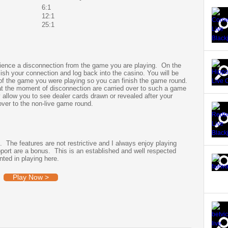
Pay Table
6:1
12:1
25:1
ience a disconnection from the game you are playing. On the
ish your connection and log back into the casino. You will be
n of the game you were playing so you can finish the game round.
 at the moment of disconnection are carried over to such a game
allow you to see dealer cards drawn or revealed after your
over to the non-live game round.
. The features are not restrictive and I always enjoy playing
port are a bonus. This is an established and well respected
nted in playing here.
Play Now >