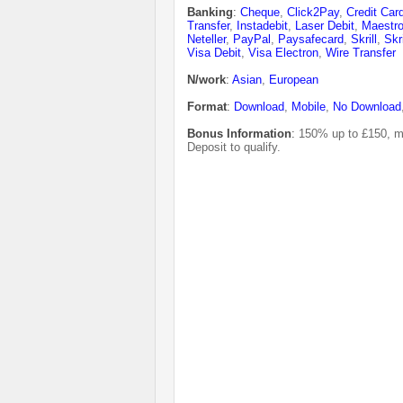
Banking
:
Cheque
,
Click2Pay
,
Credit Car
Transfer
,
Instadebit
,
Laser Debit
,
Maestr
Neteller
,
PayPal
,
Paysafecard
,
Skrill
,
Skr
Visa Debit
,
Visa Electron
,
Wire Transfer
N/work
:
Asian
,
European
Format
:
Download
,
Mobile
,
No Download
Bonus Information
:
150% up to £150, 
Deposit to qualify.