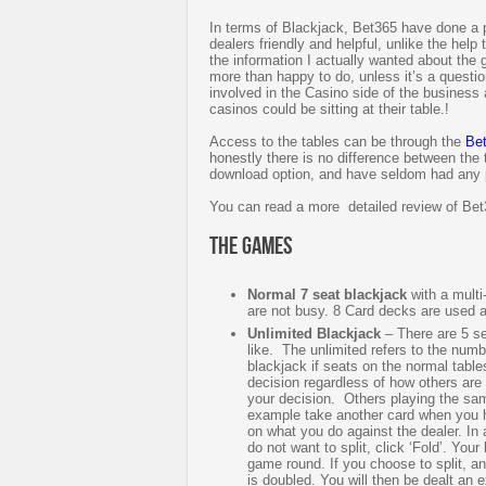
In terms of Blackjack, Bet365 have done a p
dealers friendly and helpful, unlike the help 
the information I actually wanted about the g
more than happy to do, unless it’s a questio
involved in the Casino side of the business 
casinos could be sitting at their table.!
Access to the tables can be through the
Be
honestly there is no difference between the t
download option, and have seldom had any
You can read a more detailed review of Bet3
The Games
Normal 7 seat blackjack
with a multi
are not busy. 8 Card decks are used a
Unlimited Blackjack
– There are 5 s
like. The unlimited refers to the numb
blackjack if seats on the normal table
decision regardless of how others are
your decision. Others playing the sa
example take another card when you ha
on what you do against the dealer. In a 
do not want to split, click ‘Fold’. You
game round. If you choose to split, a
is doubled. You will then be dealt an ex