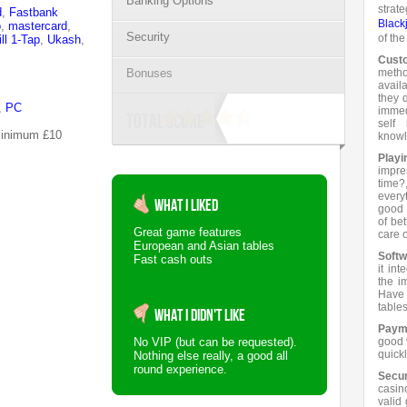
Banking Options
strat
d
,
Fastbank
Black
o
,
mastercard
,
Security
of the
ill 1-Tap
,
Ukash
,
Cust
Bonuses
metho
avail
they 
,
PC
immed
Total Score
self
minimum £10
knowl
4.5
/
5
Play
impre
time?
every
What I liked
good 
of be
Great game features
care 
European and Asian tables
Softw
Fast cash outs
it int
the i
Have 
tables
What I didn't like
Paym
No VIP (but can be requested).
good 
quick
Nothing else really, a good all
round experience.
Secur
casin
valid