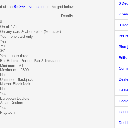
6 Dec
nd at the
Bet365 Live casino
in the grid below.
7 Sea
Details
Details
8
8 Dec
On all 17’s
On any card & after splits (Not aces)
Bet B
Yes – one card only
Yes
2:1
Black
3:2
Yes – up to three
Britis
Bet Behind, Perfect Pair & Insurance
Minimum – £1
Comm
Maximum – £300
No
Unlimited Blackjack
Dealer
Normal BlackJack
No
Deale
Yes
European Dealers
Dedic
Asian Dealers
Yes
Doubl
Playtech
Doubl