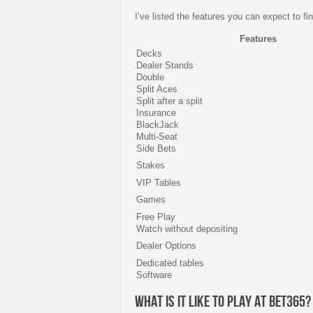
I’ve listed the features you can expect to fi
Features
Features
Decks
Dealer Stands
Double
Split Aces
Split after a split
Insurance
BlackJack
Multi-Seat
Side Bets
Stakes
VIP Tables
Games
Free Play
Watch without depositing
Dealer Options
Dedicated tables
Software
What is it like to play at Bet365?