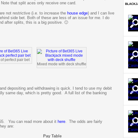
 Note that split aces only receive one card.
BLACKJ
re not restrictive (i.e. to increase the
house edge
) and I can live
ehind side bet. Both of these are less of an issue for me. I do
 after splits, this is a big positive. 🙂
f perfect pair bet
Mixed mode with deck shuffle
nd depositing and withdrawing is quick. I tend to use my debit
ly same day, which is pretty good. A full list of the banking
t365. You can read more about it
here
. The odds are fairly
hey are:
Pay Table