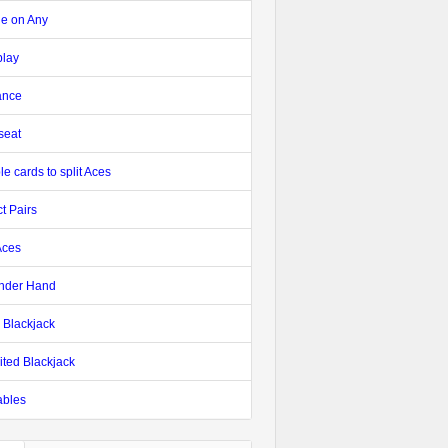
e on Any
play
ance
seat
le cards to split Aces
t Pairs
Aces
nder Hand
 Blackjack
ited Blackjack
ables