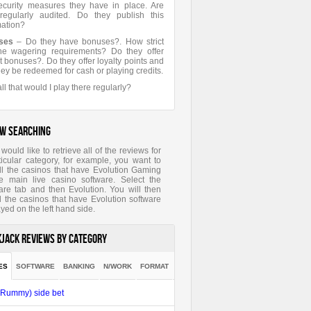
ecurity measures they have in place. Are
regularly audited. Do they publish this
mation?
ses
– Do they have bonuses?. How strict
he wagering requirements? Do they offer
t bonuses?. Do they offer loyalty points and
hey be redeemed for cash or playing credits.
all that would I play there regularly?
ew searching
 would like to retrieve all of the reviews for
ticular category, for example, you want to
ll the casinos that have Evolution Gaming
e main live casino software. Select the
are tab and then Evolution. You will then
ll the casinos that have Evolution software
yed on the left hand side.
kjack Reviews by category
ES
SOFTWARE
BANKING
N/WORK
FORMAT
(Rummy) side bet