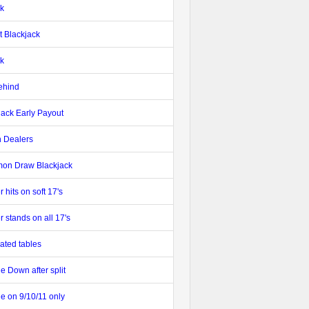
k
t Blackjack
k
ehind
jack Early Payout
h Dealers
on Draw Blackjack
 hits on soft 17's
r stands on all 17's
ated tables
e Down after split
e on 9/10/11 only