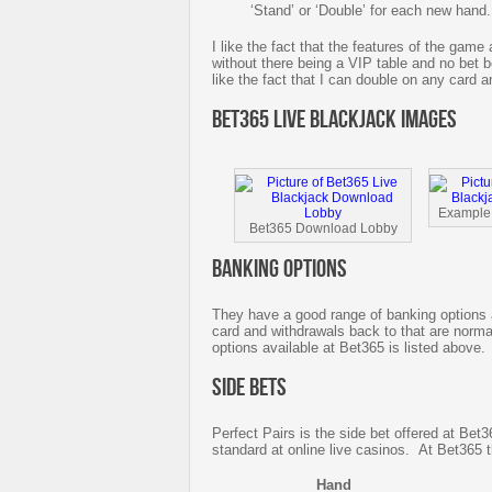
‘Stand’ or ‘Double’ for each new hand.
I like the fact that the features of the game a
without there being a VIP table and no bet b
like the fact that I can double on any card and
Bet365 live blackjack images
Example o
Bet365 Download Lobby
Banking Options
They have a good range of banking options a
card and withdrawals back to that are normal
options available at Bet365 is listed above.
Side Bets
Perfect Pairs is the side bet offered at Be
standard at online live casinos. At Bet365 t
Hand