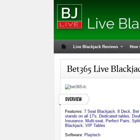
Live Blackjack Reviews
How 
Bet365 Live Blackj
Overview
Features
:
7 Seat Blackjack
,
8 Deck
,
Bet
stands on all 17's
,
Dedicated tables
,
Doub
Insurance
,
Multi-seat
,
Perfect Pairs
,
Spli
Blackjack
,
VIP Tables
Software
:
Playtech