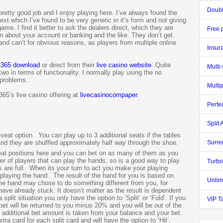
Doubl
retty good job and I enjoy playing here. I’ve always found the
text which I’ve found to be very generic in it’s form and not giving
ame. I find it better to ask the dealers direct, which they are
Free 
n about your account or banking and the like. They don’t get
and can’t for obvious reasons, as players from multiple online
Insur
t365 download
or direct from their
live casino website
. Quite
Multi-
wo in terms of functionality. I normally play using the no
 problems.
Multip
65’s live casino offering at
livecasinocompaper
.
Perfec
Split 
-seat option. You can play up to 3 additional seats if the tables
nd they are shuffled approximately half way through the shoe.
Surre
eat positions here and you can bet on as many of them as you
er of players that can play the hands, so is a good way to play
Turbo
s are full. When its your turn to act you make your playing
 playing the hand. The result of the hand for you is based on
Unlim
me hand may chose to do something different from you, for
ve already stuck. It doesn’t matter as the result is dependent
split situation you only have the option to ‘Split’ or ‘Fold’. If you
VIP T
r bet will be returned to you minus 20% and you will be out of the
n additional bet amount is taken from your balance and your bet
tra card for each split card and will have the option to ‘Hit’,