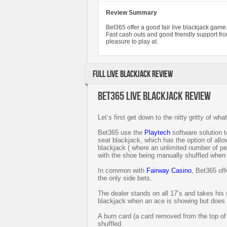
Review Summary
Bet365 offer a good fair live blackjack game.
Fast cash outs and good friendly support fro
pleasure to play at.
FULL LIVE BLACKJACK REVIEW
Bet365 Live Blackjack Review
Let’s first get down to the nitty gritty of wh
Bet365 use the
Playtech
software solution t
seat blackjack, which has the option of allow
blackjack ( where an unlimited number of peo
with the shoe being manually shuffled when
In common with
Fairway Casino
, Bet365 off
the only side bets.
The dealer stands on all 17’s and takes his
blackjack when an ace is showing but does 
A burn card (a card removed from the top of
shuffled.