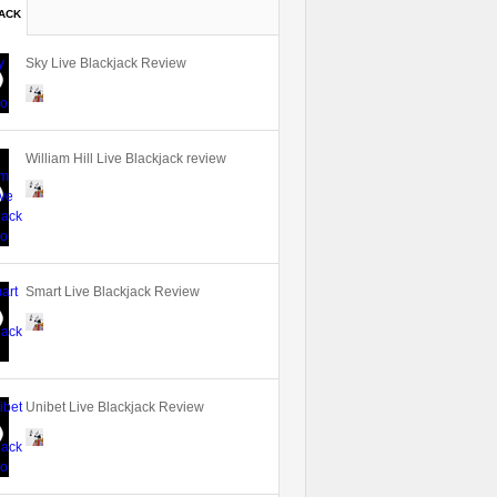
ACK
Sky Live Blackjack Review
William Hill Live Blackjack review
Smart Live Blackjack Review
Unibet Live Blackjack Review