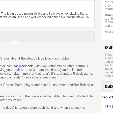
the s
they 
infor
 The features are not restrictive and I always enjoy playing there.
Bonu
m this established and well respected online live casino make it a
are t
repea
can t
After 
Revi
If you
at’s available at the Bet365 Live Blackjack tables.
a par
see a
as th
o deliver
live blackjack
, with two variations on offer, normal 7
Softw
ing you to sit at up to 3 seats (multi-seat) and unlimited
get a
ple can play – more of that later). It’s a standard 8 deck game,
displa
 approximately 4 decks have been dealt.
er Perfect Pairs (player and dealer), insurance and Bet Behind as
Blac
 second card with the players on the table. He does not check for
FEATUR
offer insurance.
21-3 
 the deck) is taken before each hand and when the deck is