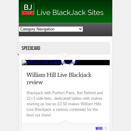
SPEEDCARD
William Hill Live Blackjack
review
Blackjack with Perfect Pairs, Bet Behind and
21+3 side bets, dedicated tables with stakes
starting as low as £2.50 makes William Hills
Live Blackjack a serious contender for the
best out there!
More