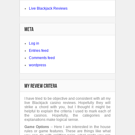
Live Blackjack Reviews
META
Log in
Entries feed
Comments feed
wordpress
MY REVIEW CRITERA
I have tried to be objective and consistent with all my
live Blackjack casino reviews. Hopefully they will
strike a chord with you, but I thought it might be
helpful to explain the criteria I used to mark each of
the casinos. Hopefully, the categories and
explanations make logical sense.
Game Options
– Here I am interested in the house
rules or game features. These are things like what