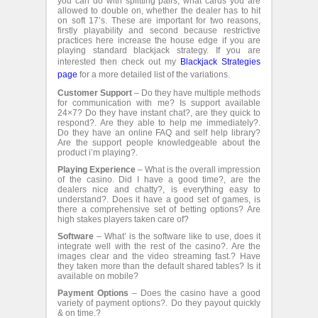
you can do with splitting pairs, what cards you are
allowed to double on, whether the dealer has to hit
on soft 17’s. These are important for two reasons,
firstly playability and second because restrictive
practices here increase the house edge if you are
playing standard blackjack strategy. If you are
interested then check out my
Blackjack Strategies
page
for a more detailed list of the variations.
Customer Support
– Do they have multiple methods
for communication with me? Is support available
24×7? Do they have instant chat?, are they quick to
respond?. Are they able to help me immediately?.
Do they have an online FAQ and self help library?
Are the support people knowledgeable about the
product i’m playing?.
Playing Experience
– What is the overall impression
of the casino. Did I have a good time?, are the
dealers nice and chatty?, is everything easy to
understand?. Does it have a good set of games, is
there a comprehensive set of betting options? Are
high stakes players taken care of?
Software
– What’ is the software like to use, does it
integrate well with the rest of the casino?. Are the
images clear and the video streaming fast.? Have
they taken more than the default shared tables? Is it
available on mobile?
Payment Options
– Does the casino have a good
variety of payment options?. Do they payout quickly
& on time.?