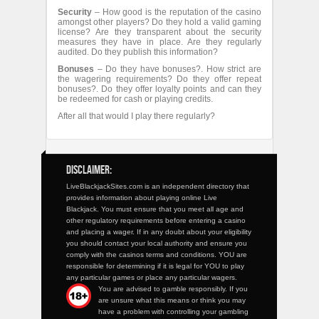
Security
– How good is the reputation of the casino
amongst other players? Do they hold a valid gaming
license? Are they transparent about the security
measures they have in place. Are they regularly
audited. Do they publish this information?
Bonuses
– Do they have bonuses?. How strict are
the wagering requirements? Do they offer repeat
bonuses?. Do they offer loyalty points and can they
be redeemed for cash or playing credits.
After all that would I play there regularly?
DISCLAIMER:
LiveBlackjackSites.com is an independent directory that
provides information about playing online Live
Blackjack. You must ensure that you meet all age and
other regulatory requirements before entering a casino
and placing a wager. If in any doubt about your eligibility
you should contact your local authority and ensure you
comply with the casinos terms and conditions. YOU are
responsible for determining if it is legal for YOU to play
any particular games or place any particular wagers.
You are advised to gamble responsibly. If you
are unsure what this means or think you may
have a problem with controlling your gambling