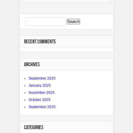
RECENT COMMENTS
ARCHIVES
September 2025
January 2025
November 2025
October 2025
September 2025
CATEGORIES