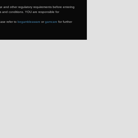
ge and other regulatory requirements before entering
ms and conditions. YOU are responsible for
ease refer to
begambleaware
or
gamcare
for further