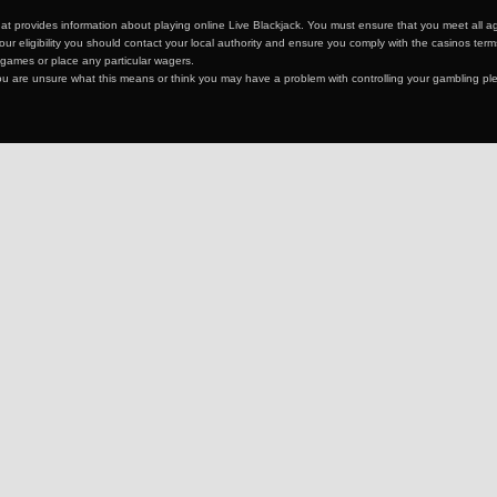
hat provides information about playing online Live Blackjack. You must ensure that you meet all a
our eligibility you should contact your local authority and ensure you comply with the casinos ter
ar games or place any particular wagers.
ou are unsure what this means or think you may have a problem with controlling your gambling pl