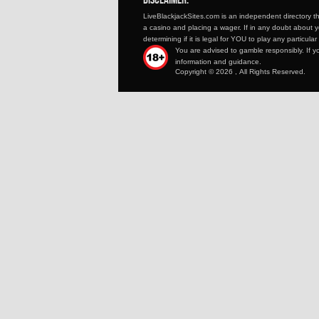
DISCLAIMER:
LiveBlackjackSites.com is an independent directory t
a casino and placing a wager. If in any doubt about y
determining if it is legal for YOU to play any particul
You are advised to gamble responsibly. If y
information and guidance.
Copyright © 2026 , All Rights Reserved.