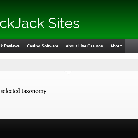
ck Reviews
Casino Software
About Live Casinos
About
 selected taxonomy.