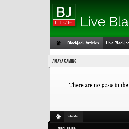
Blackjack Articles
Live Blackja
AMAYA GAMING
There are no posts in the
Site Map